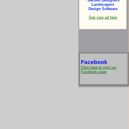
Garden Designers
Landscapers
Design Software
See your ad here
Facebook
Click here to visit our
Facebook page