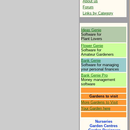
About us
Forum
Links by Category
Ideas Genie
Software for
Plant Lovers
Flower Genie
Software for
Amateur Gardeners
Bank Genie
Software for managing
your personal finances
Bank Genie Pro
Money management
software
Gardens to visit
More Gardens to Visit
Your Garden here
Nurseries
Garden Centres