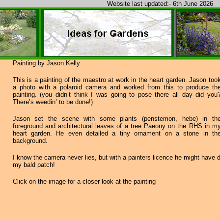
Website last updated:- 6th June 2026
Painting by Jason Kelly
This is a painting of the maestro at work in the heart garden. Jason too
a photo with a polaroid camera and worked from this to produce th
painting. (you didn’t think I was going to pose there all day did you
There’s weedin’ to be done!)
Jason set the scene with some plants (penstemon, hebe) in th
foreground and architectural leaves of a tree Paeony on the RHS in m
heart garden. He even detailed a tiny ornament on a stone in th
background.
I know the camera never lies, but with a painters licence he might have
my bald patch!
Click on the image for a closer look at the painting