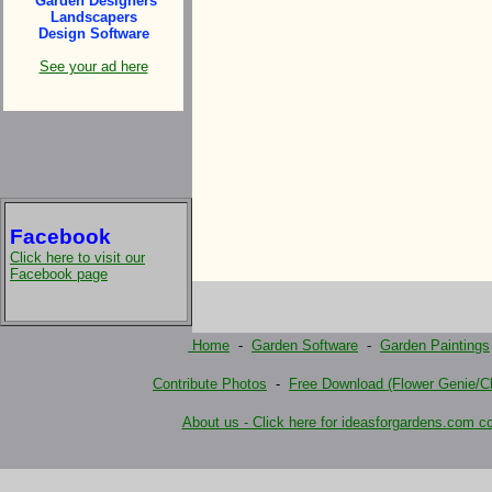
Garden Designers
Landscapers
Design Software
See your ad here
Facebook
Click here to visit our
Facebook page
Home
-
Garden Software
-
Garden Paintings
Contribute Photos
-
Free Download (Flower Genie/Ch
About us - Click here for ideasforgardens.com co