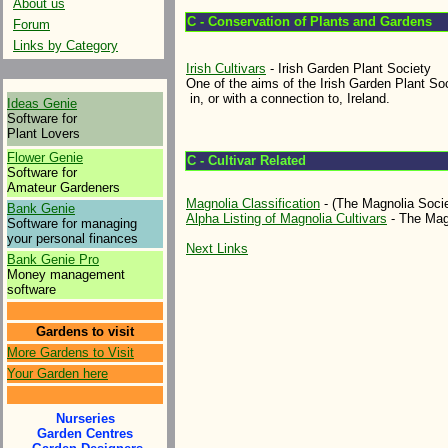
About us
C - Conservation of Plants and Gardens
Forum
Links by Category
Irish Cultivars
- Irish Garden Plant Society
One of the aims of the Irish Garden Plant Soc
in, or with a connection to, Ireland.
Ideas Genie
Software for
Plant Lovers
Flower Genie
C - Cultivar Related
Software for
Amateur Gardeners
Magnolia Classification
- (The Magnolia Socie
Bank Genie
Alpha Listing of Magnolia Cultivars
- The Mag
Software for managing
your personal finances
Next Links
Bank Genie Pro
Money management
software
Gardens to visit
More Gardens to Visit
Your Garden here
Nurseries
Garden Centres