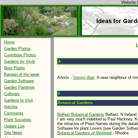
Website l
Home
Garden Photos
Contribute Photos
A
Gardens by Style
Best Plants
Bargain of the week
Artists -
Tommy Barr
: A near neighbour of mi
Garden Software
Garden Paintings
B
Cultivars
Gardens to Visit
Botanical Gardens
Articles
Comments
Belfast Botanical Gardens
Belfast, N Ireland.
I am very much indebted to Paul Hackney, Ke
Plant Societies
the intracies of Plant Names during the data
Update Log
Software for plant Lovers (see Garden Softwa
Site News
Botanical Gardens of Montreal
- Rhodos