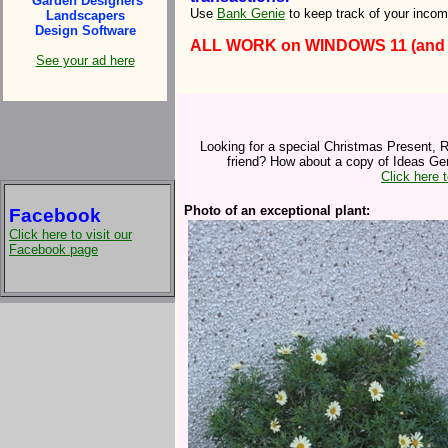
Garden Designers
Use
Bank Genie
to keep track of your inco
Landscapers
Design Software
ALL WORK on WINDOWS 11 (and ear
See your ad here
Looking for a special Christmas Present, R
friend? How about a copy of Ideas Gen
Click here 
Photo of an exceptional plant:
Facebook
Click here to visit our
Facebook page