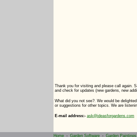
Thank you for visiting and please call again. S
and check for updates (new gardens, new addi
What did you not see?. We would be delighted
or suggestions for other topics. We are listenin
E-mail address:-
ask@ideasforgardens.com
Home
-
Garden Software
-
Garden Paintings