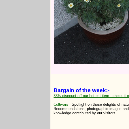
Bargain of the week:-
33% discount off our hottest item - check it o
Cultivars
Spotlight on those delights of natu
Recommendations, photographic images and 
knowledge contributed by our visitors.