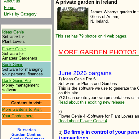
About us
A private garden in Ireland
Forum
James Wharrys garden in 
Links by Category
Glens of Antrim,
N. Ireland.
Ideas Genie
This set has 79 photos on 4 web pages.
Software for
Plant Lovers
Flower Genie
MORE GARDEN PHOTOS - f
Software for
Amateur Gardeners
Bank Genie
Software for managing
June 2026 bargains
your personal finances
1) Ideas Genie Pro 6
Bank Genie Pro
Software for Plants and Gardens
Money management
This is the software we use to generate the 
software
on this site.
YOU can create your own presentations usi
Read about this exciting new release
Gardens to visit
More Gardens to Visit
2)
Your Garden here
Flower Genie 4 -Software for Plant Lovers 
Read about Flower Genie 4
Nurseries
Be firmly in control of your pe
3)
Garden Centres
transactions.