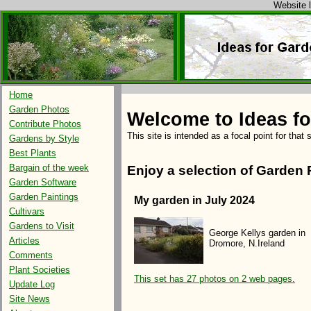
Website l
Home
Garden Photos
Welcome to Ideas f
Contribute Photos
This site is intended as a focal point for that
Gardens by Style
Best Plants
Bargain of the week
Enjoy a selection of Garden 
Garden Software
Garden Paintings
My garden in July 2024
Cultivars
Gardens to Visit
George Kellys garden in
Articles
Dromore, N.Ireland
Comments
Plant Societies
This set has 27 photos on 2 web pages.
Update Log
Site News