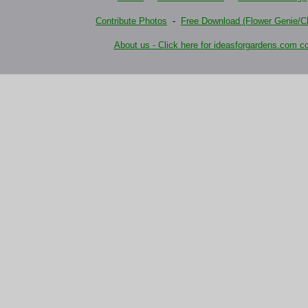
Contribute Photos
-
Free Download (Flower Genie/Ch
About us - Click here for ideasforgardens.com co